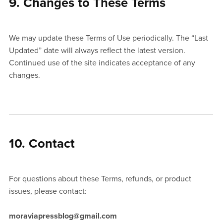
9. Changes to These Terms
We may update these Terms of Use periodically. The “Last
Updated” date will always reflect the latest version.
Continued use of the site indicates acceptance of any
changes.
10. Contact
For questions about these Terms, refunds, or product
issues, please contact:
moraviapressblog@gmail.com