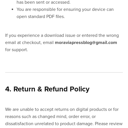
has been sent or accessed.
You are responsible for ensuring your device can
open standard PDF files.
If you experience a download issue or entered the wrong
email at checkout, email
moraviapressblog@gmail.com
for support.
4. Return & Refund Policy
We are unable to accept returns on digital products or for
reasons such as changed mind, order error, or
dissatisfaction unrelated to product damage. Please review