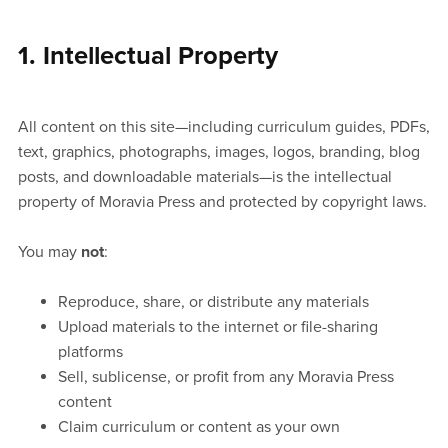
1. Intellectual Property
All content on this site—including curriculum guides, PDFs,
text, graphics, photographs, images, logos, branding, blog
posts, and downloadable materials—is the intellectual
property of Moravia Press and protected by copyright laws.
You may
not
:
Reproduce, share, or distribute any materials
Upload materials to the internet or file-sharing
platforms
Sell, sublicense, or profit from any Moravia Press
content
Claim curriculum or content as your own