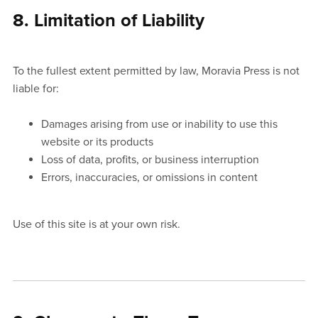
8. Limitation of Liability
To the fullest extent permitted by law, Moravia Press is not
liable for:
Damages arising from use or inability to use this
website or its products
Loss of data, profits, or business interruption
Errors, inaccuracies, or omissions in content
Use of this site is at your own risk.