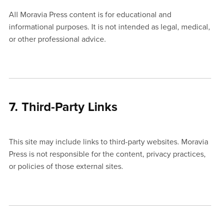
All Moravia Press content is for educational and
informational purposes. It is not intended as legal, medical,
or other professional advice.
7. Third-Party Links
This site may include links to third-party websites. Moravia
Press is not responsible for the content, privacy practices,
or policies of those external sites.