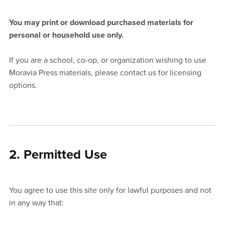
You may print or download purchased materials for
personal or household use only.
If you are a school, co-op, or organization wishing to use
Moravia Press materials, please contact us for licensing
options.
2. Permitted Use
You agree to use this site only for lawful purposes and not
in any way that: