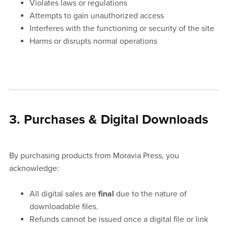
Violates laws or regulations
Attempts to gain unauthorized access
Interferes with the functioning or security of the site
Harms or disrupts normal operations
3. Purchases & Digital Downloads
By purchasing products from Moravia Press, you
acknowledge:
All digital sales are
final
due to the nature of
downloadable files.
Refunds cannot be issued once a digital file or link