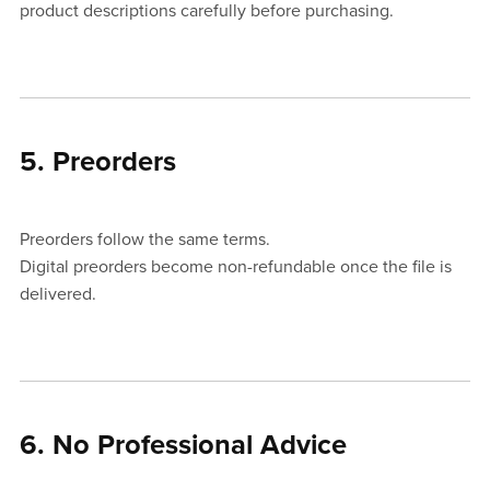
product descriptions carefully before purchasing.
5. Preorders
Preorders follow the same terms.
Digital preorders become non-refundable once the file is
delivered.
6. No Professional Advice