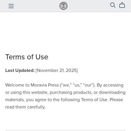
Terms of Use
Last Updated:
[November 21, 2025]
Welcome to Moravia Press (“we,” “us,” “our”). By accessing
or using this website, purchasing products, or downloading
materials, you agree to the following Terms of Use. Please
read them carefully.