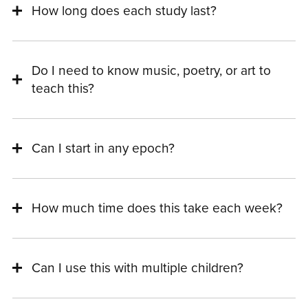
How long does each study last?
Do I need to know music, poetry, or art to
teach this?
Can I start in any epoch?
How much time does this take each week?
Can I use this with multiple children?