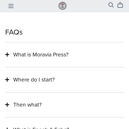
FAQs
What is Moravia Press?
Where do I start?
Then what?