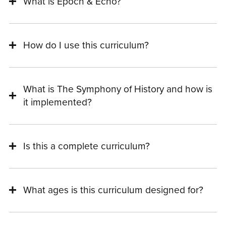
What is Epoch & Echo?
How do I use this curriculum?
What is The Symphony of History and how is
it implemented?
Is this a complete curriculum?
What ages is this curriculum designed for?