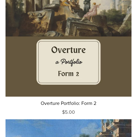
Overture Portfolio: Form 2
$5.00