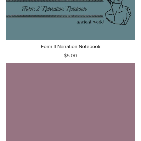
Form II Narration Notebook
$5.00