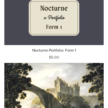
Nocturne Portfolio: Form 1
$5.00