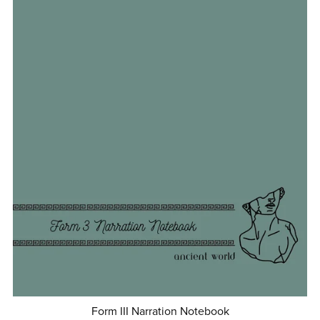
Form III Narration Notebook