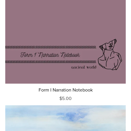
Form I Narration Notebook
$5.00