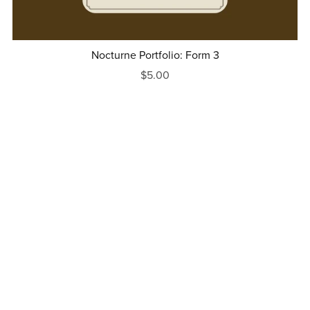
Nocturne Portfolio: Form 3
$5.00