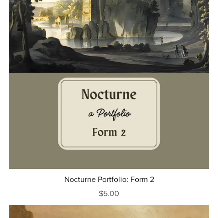
Nocturne Portfolio: Form 2
$5.00