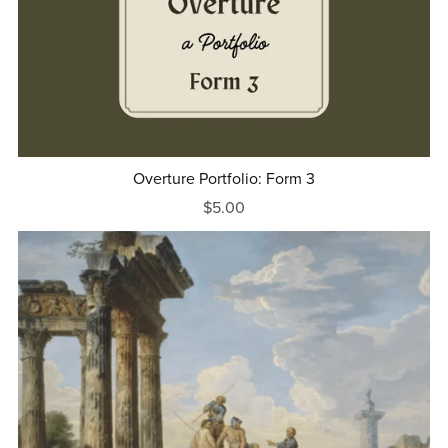
Overture Portfolio: Form 3
$5.00