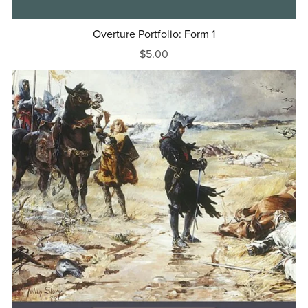
Overture Portfolio: Form 1
$5.00