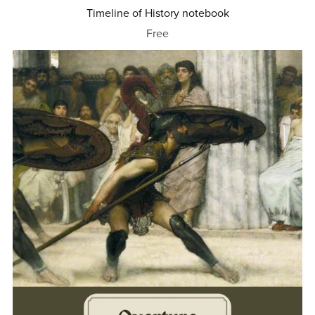
Timeline of History notebook
Free