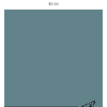
$5.00