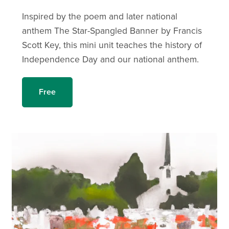
Inspired by the poem and later national
anthem The Star-Spangled Banner by Francis
Scott Key, this mini unit teaches the history of
Independence Day and our national anthem.
Free