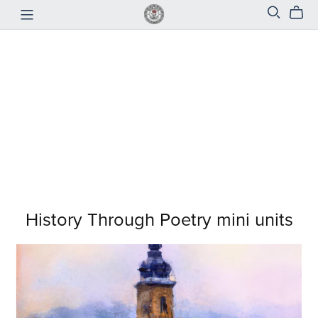
History Through Poetry mini units