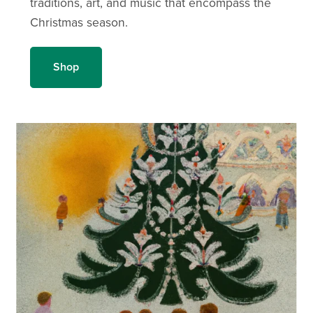
traditions, art, and music that encompass the
Christmas season.
Shop