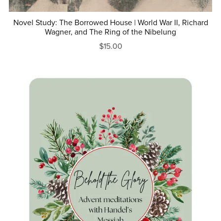
Novel Study: The Borrowed House | World War II, Richard
Wagner, and The Ring of the Nibelung
$15.00