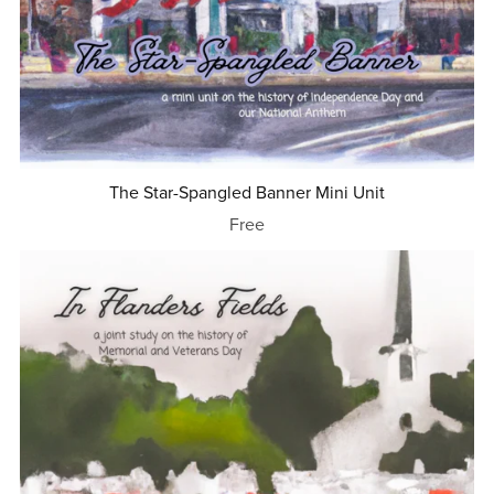
The Star-Spangled Banner Mini Unit
Free