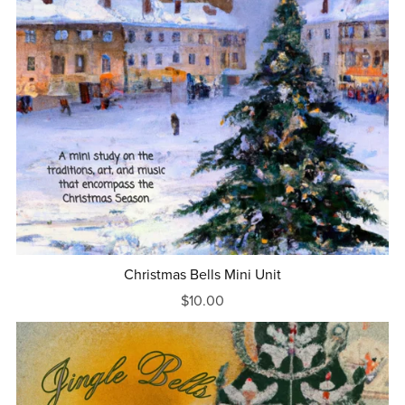
Christmas Bells Mini Unit
$10.00