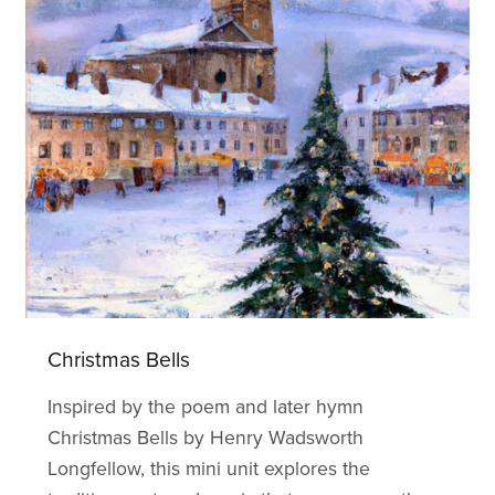
Christmas Bells
Inspired by the poem and later hymn
Christmas Bells by Henry Wadsworth
Longfellow, this mini unit explores the