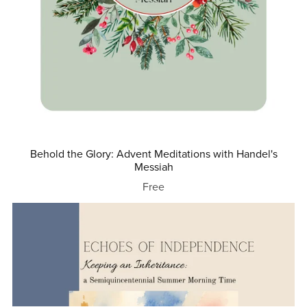
Behold the Glory: Advent Meditations with Handel's
Messiah
Free