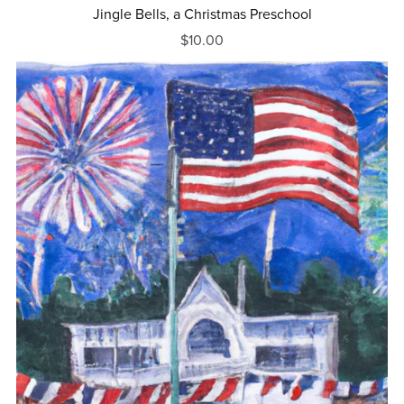
Jingle Bells, a Christmas Preschool
$10.00