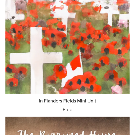
In Flanders Fields Mini Unit
Free