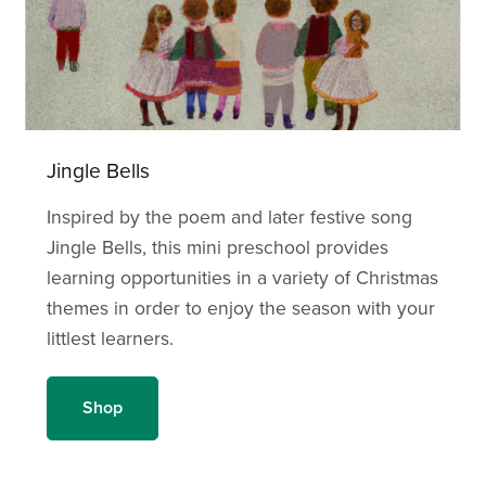
Jingle Bells
Inspired by the poem and later festive song
Jingle Bells, this mini preschool provides
learning opportunities in a variety of Christmas
themes in order to enjoy the season with your
littlest learners.
Shop