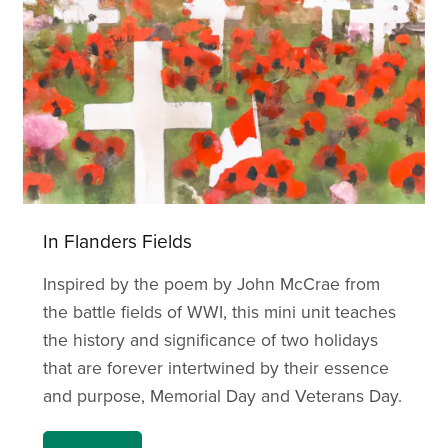
In Flanders Fields
Inspired by the poem by John McCrae from
the battle fields of WWI, this mini unit teaches
the history and significance of two holidays
that are forever intertwined by their essence
and purpose, Memorial Day and Veterans Day.