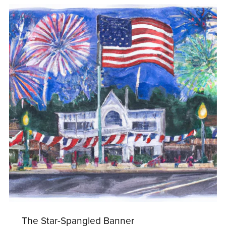
The Star-Spangled Banner