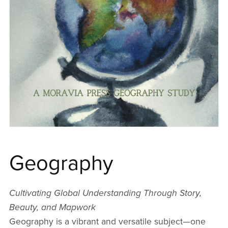
Geography
Cultivating Global Understanding Through Story,
Beauty, and Mapwork
Geography is a vibrant and versatile subject—one