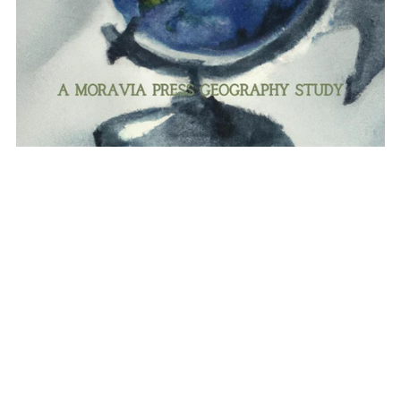
Asia "Rising Light": a Geography study
$35.00