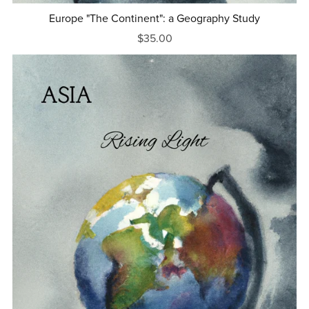
Europe "The Continent": a Geography Study
$35.00