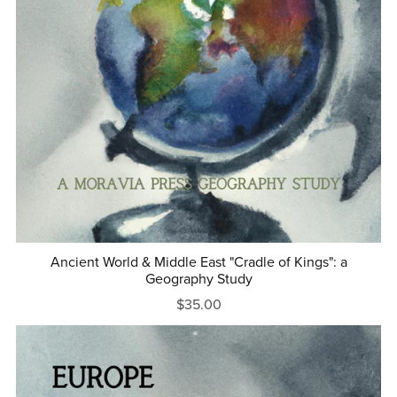
Ancient World & Middle East "Cradle of Kings": a
Geography Study
$35.00