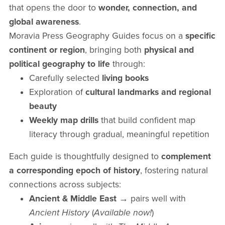
that opens the door to
wonder, connection, and
global awareness
.
Moravia Press Geography Guides focus on a
specific
continent or region
, bringing both
physical and
political geography to life
through:
Carefully selected
living books
Exploration of
cultural landmarks and regional
beauty
Weekly map drills
that build confident map
literacy through gradual, meaningful repetition
Each guide is thoughtfully designed to
complement
a corresponding epoch of history
, fostering natural
connections across subjects:
Ancient & Middle East
→ pairs well with
Ancient History
(
Available now!
)