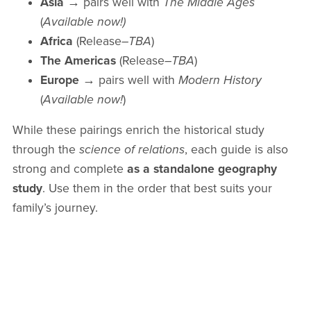
Asia
→ pairs well with
The Middle Ages
(
Available now!)
Africa
(Release
–TBA
)
The Americas
(Release
–TBA
)
Europe
→ pairs well with
Modern History
(
Available now!
)
While these pairings enrich the historical study
through the
science of relations
, each guide is also
strong and complete
as a standalone geography
study
. Use them in the order that best suits your
family’s journey.