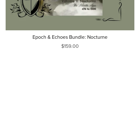
Epoch & Echoes Bundle: Nocturne
$159.00