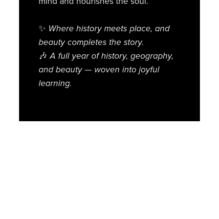
mind and nourishes the soul.
✨
Where history meets place, and
beauty completes the story.
🎶
A full year of history, geography,
and beauty — woven into joyful
learning.