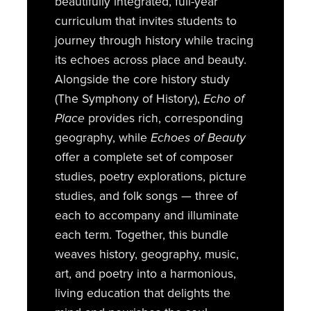
beautifully integrated, full-year
curriculum that invites students to
journey through history while tracing
its echoes across place and beauty.
Alongside the core history study
(The Symphony of History),
Echo of
Place
provides rich, corresponding
geography, while
Echoes of Beauty
offer a complete set of composer
studies, poetry explorations, picture
studies, and folk songs — three of
each to accompany and illuminate
each term. Together, this bundle
weaves history, geography, music,
art, and poetry into a harmonious,
living education that delights the