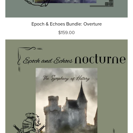
Epoch & Echoes Bundle: Overture
$159.00