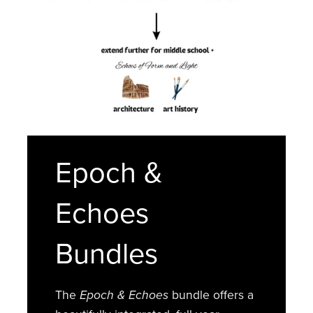
Epoch &
Echoes
Bundles
The
Epoch & Echoes
bundle offers a