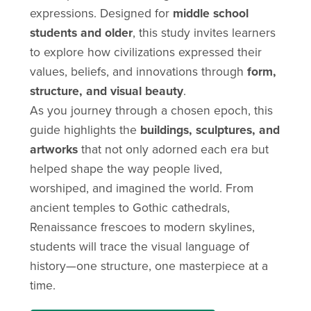
expressions. Designed for
middle school
students and older
, this study invites learners
to explore how civilizations expressed their
values, beliefs, and innovations through
form,
structure, and visual beauty
.
As you journey through a chosen epoch, this
guide highlights the
buildings, sculptures, and
artworks
that not only adorned each era but
helped shape the way people lived,
worshiped, and imagined the world. From
ancient temples to Gothic cathedrals,
Renaissance frescoes to modern skylines,
students will trace the visual language of
history—one structure, one masterpiece at a
time.