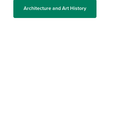
Architecture and Art History