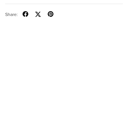
Share: