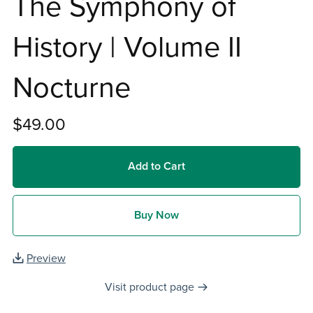
The Symphony of
History | Volume II
Nocturne
$49.00
Add to Cart
Buy Now
Preview
Visit product page