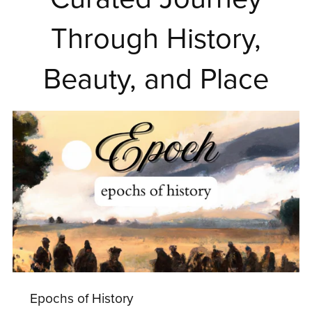
Through History,
Beauty, and Place
Epochs of History