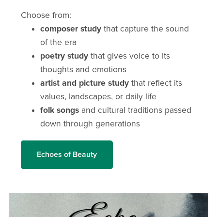
Choose from:
composer study
that capture the sound
of the era
poetry study
that gives voice to its
thoughts and emotions
artist and picture study
that reflect its
values, landscapes, or daily life
folk songs
and cultural traditions passed
down through generations
Echoes of Beauty