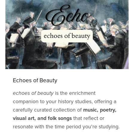
Echoes of Beauty
echoes of beauty
is the enrichment
companion to your history studies, offering a
carefully curated collection of
music, poetry,
visual art, and folk songs
that reflect or
resonate with the time period you're studying.