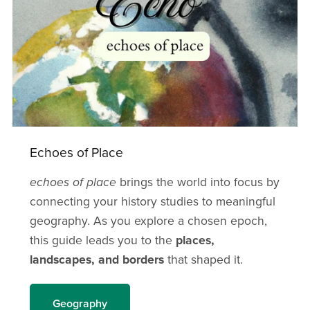
Echoes of Place
echoes of place
brings the world into focus by
connecting your history studies to meaningful
geography. As you explore a chosen epoch,
this guide leads you to the
places,
landscapes, and borders
that shaped it.
Geography