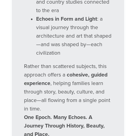
and country studies connected
to the era
Echoes in Form and Light
: a
visual journey through the
architecture and art that shaped
—and was shaped by—each
civilization
Rather than scattered subjects, this
approach offers a
cohesive, guided
experience
, helping families learn
through story, beauty, culture, and
place—all flowing from a single point
in time.
One Epoch. Many Echoes. A
Journey Through History, Beauty,
and Place.