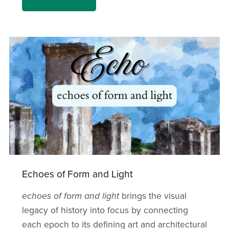
Echoes of Form and Light
echoes of form and light
brings the visual
legacy of history into focus by connecting
each epoch to its defining art and architectural