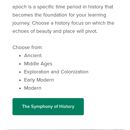
epoch
is a specific time period in history that
becomes the foundation for your learning
journey. Choose a history focus on which the
echoes of beauty and place will pivot.
Choose from:
Ancient
Middle Ages
Exploration and Colonization
Early Modern
Modern
The Symphony of History