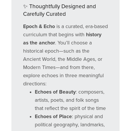
✨ Thoughtfully Designed and
Carefully Curated
Epoch & Echo
is a curated, era-based
curriculum that begins with
history
as the anchor
. You’ll choose a
historical epoch—such as the
Ancient World, the Middle Ages, or
Modern Times—and from there,
explore echoes in three meaningful
directions:
Echoes of Beauty
: composers,
artists, poets, and folk songs
that reflect the spirit of the time
Echoes of Place
: physical and
political geography, landmarks,