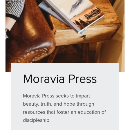
Moravia Press
Moravia Press seeks to impart
beauty, truth, and hope through
resources that foster an education of
discipleship.