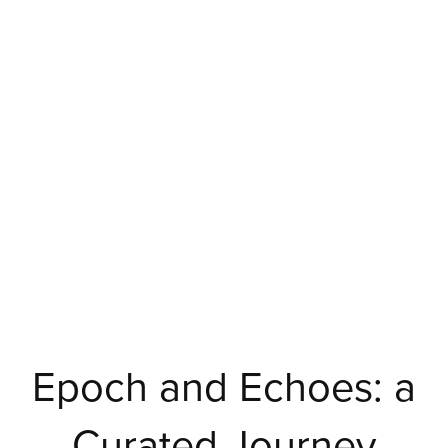
Epoch and Echoes: a
Curated Journey