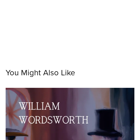
You Might Also Like