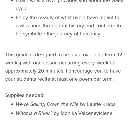
Learn what a river provides and about the water
cycle
Enjoy the beauty of what rivers have meant to
civilizations throughout history and continue to
be symbolize the journey of humanity
This guide is designed to be used over one term (12
weeks) with one lesson occurring every week for
approximately 20 minutes. I encourage you to have
your students recite at least one poem per term.
Supplies needed:
We’re Sailing Down the Nile
by Laurie Krebs
What is a River?
by Monika Vaicenaviciene