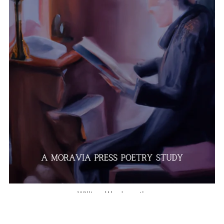
William Wordsworth
$10.00