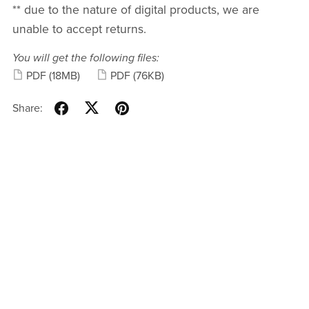
** due to the nature of digital products, we are
unable to accept returns.
You will get the following files:
PDF
(18MB)
PDF
(76KB)
Share: