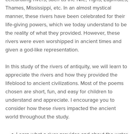
Thames, Mississippi, etc. In an almost mystical
manner, these rivers have been celebrated for their
life-giving powers, which we today understand to be
the reality of what they provided. However, these
rivers were even worshipped in ancient times and
given a god-like representation.
In this study of the rivers of antiquity, we will learn to
appreciate the rivers and how they provided the
lifeblood to ancient civilizations. Most of the poems
chosen are short, fun, and easy for children to
understand and appreciate. I encourage you to
consider how these rivers impacted the ancient
world throughout the study.