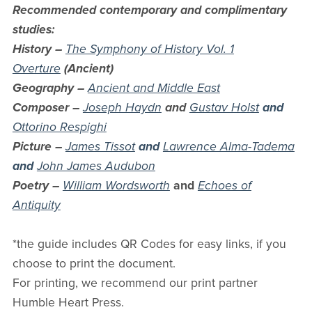
Recommended contemporary and complimentary
studies:
History –
The Symphony of History Vol. 1
Overture
(Ancient)
Geography –
Ancient and Middle East
Composer –
Joseph Haydn
and
Gustav Holst
and
Ottorino Respighi
Picture –
James Tissot
and
Lawrence Alma-Tadema
and
John James Audubon
Poetry –
William Wordsworth
and
Echoes of
Antiquity
*the guide includes QR Codes for easy links, if you
choose to print the document.
For printing, we recommend our print partner
Humble Heart Press.