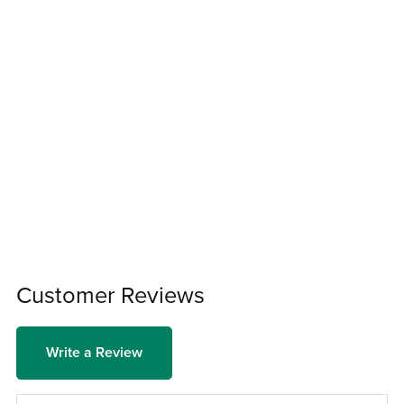
Customer Reviews
Write a Review