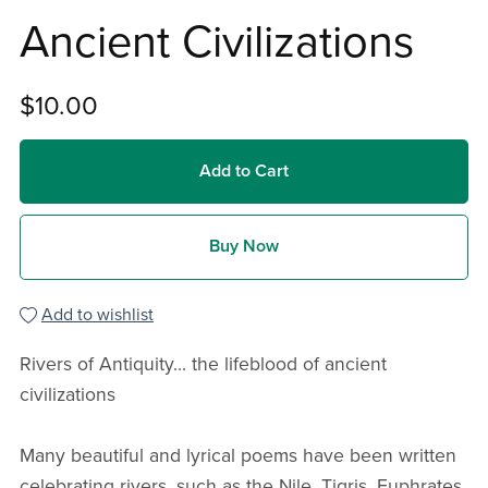
Ancient Civilizations
$10.00
Add to Cart
Buy Now
Add to wishlist
Rivers of Antiquity... the lifeblood of ancient
civilizations
Many beautiful and lyrical poems have been written
celebrating rivers, such as the Nile, Tigris, Euphrates,