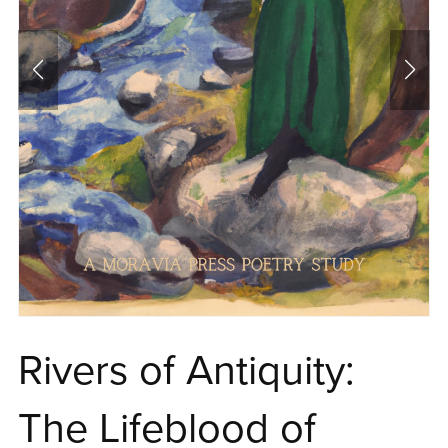
Rivers of Antiquity:
The Lifeblood of