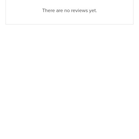
There are no reviews yet.