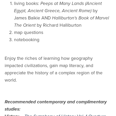
living books:
Peeps at Many Lands (Ancient
Egypt, Ancient Greece, Ancient Rome)
by
James Baikie AND
Halliburton's Book of Marvel
The Orient
by Richard Halliburton
map questions
notebooking
Enjoy the riches of learning how geography
impacted civilizations, gain map literacy, and
appreciate the history of a complex region of the
world.
Recommended contemporary and complimentary
studies: