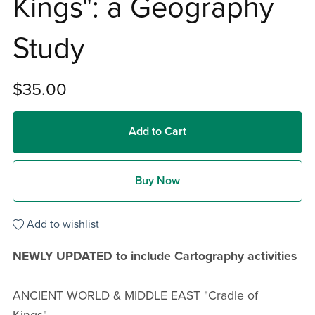
Kings": a Geography
Study
$35.00
Add to Cart
Buy Now
Add to wishlist
NEWLY UPDATED to include Cartography activities
ANCIENT WORLD & MIDDLE EAST "Cradle of