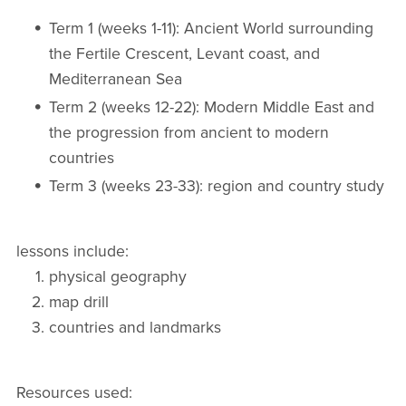
Term 1 (weeks 1-11): Ancient World surrounding
the Fertile Crescent, Levant coast, and
Mediterranean Sea
Term 2 (weeks 12-22): Modern Middle East and
the progression from ancient to modern
countries
Term 3 (weeks 23-33): region and country study
lessons include:
physical geography
map drill
countries and landmarks
Resources used: