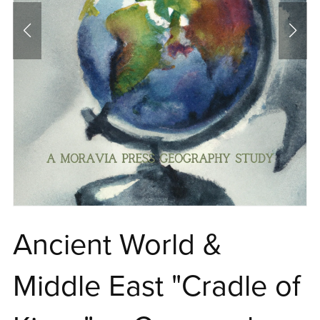
Ancient World &
Middle East "Cradle of