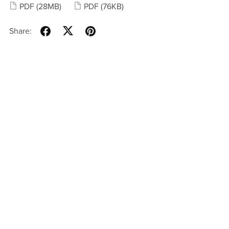
PDF
(28MB)
PDF
(76KB)
Share: