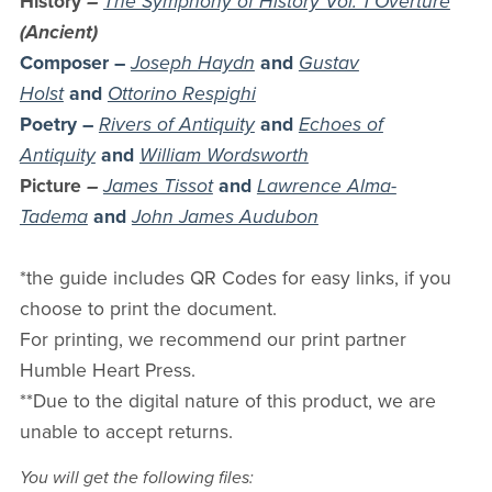
History
–
The Symphony of History Vol. 1 Overture
(Ancient)
Composer –
Joseph Haydn
and
Gustav
Holst
and
Ottorino Respighi
Poetry –
Rivers of Antiquity
and
Echoes of
Antiquity
and
William Wordsworth
Picture
–
James Tissot
and
Lawrence Alma-
Tadema
and
John James Audubon
*the guide includes QR Codes for easy links, if you
choose to print the document.
For printing, we recommend our print partner
Humble Heart Press.
**Due to the digital nature of this product, we are
unable to accept returns.
You will get the following files: