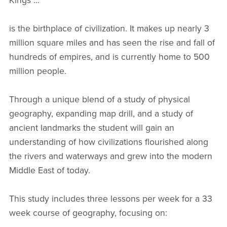
Kings"...
is the birthplace of civilization. It makes up nearly 3
million square miles and has seen the rise and fall of
hundreds of empires, and is currently home to 500
million people.
Through a unique blend of a study of physical
geography, expanding map drill, and a study of
ancient landmarks the student will gain an
understanding of how civilizations flourished along
the rivers and waterways and grew into the modern
Middle East of today.
This study includes three lessons per week for a 33
week course of geography, focusing on: