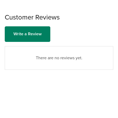
Customer Reviews
Write a Review
There are no reviews yet.