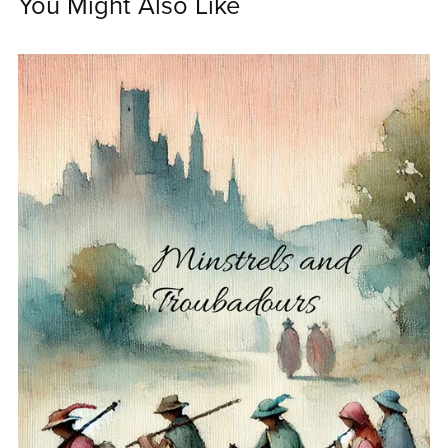
You Might Also Like