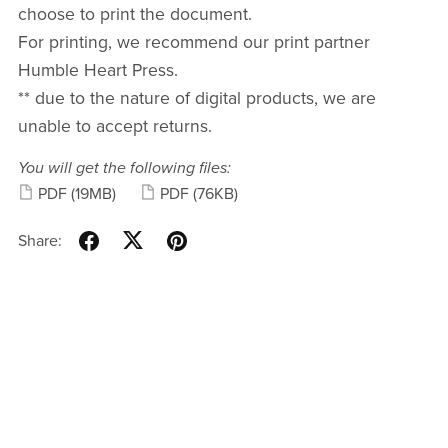
choose to print the document.
For printing, we recommend our print partner
Humble Heart Press.
** due to the nature of digital products, we are
unable to accept returns.
You will get the following files:
PDF
(19MB)
PDF
(76KB)
Share: