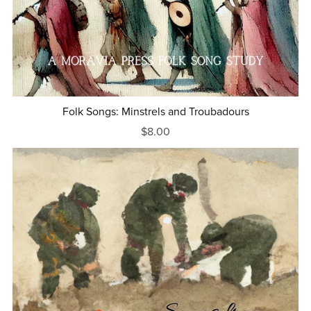
Folk Songs: Minstrels and Troubadours
$8.00