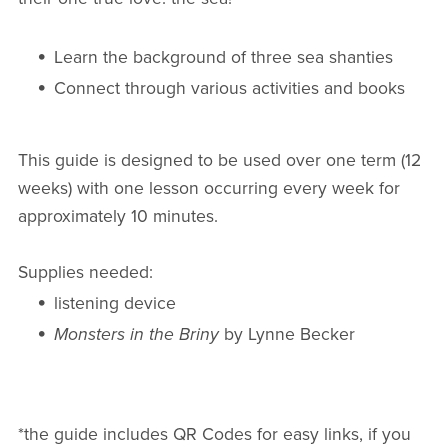
Learn the background of three sea shanties
Connect through various activities and books
This guide is designed to be used over one term (12
weeks) with one lesson occurring every week for
approximately 10 minutes.
Supplies needed:
listening device
Monsters in the Briny
by Lynne Becker
*the guide includes QR Codes for easy links, if you