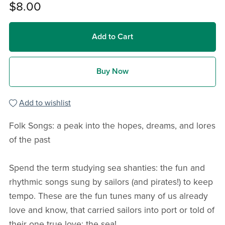
$8.00
Add to Cart
Buy Now
Add to wishlist
Folk Songs: a peak into the hopes, dreams, and lores
of the past
Spend the term studying sea shanties: the fun and
rhythmic songs sung by sailors (and pirates!) to keep
tempo. These are the fun tunes many of us already
love and know, that carried sailors into port or told of
their one true love: the sea!