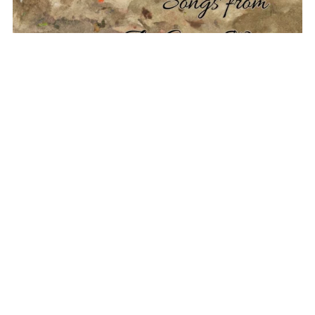
Folk Songs: Songs from the Great War
$8.00