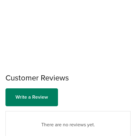
Customer Reviews
Write a Review
There are no reviews yet.