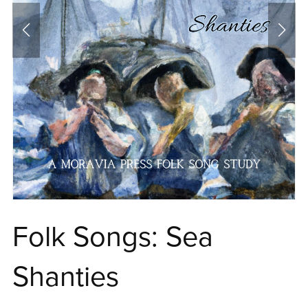
Folk Songs: Sea
Shanties