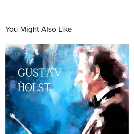
You Might Also Like