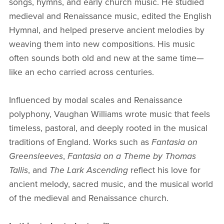
songs, hymns, and early church music. He studied
medieval and Renaissance music, edited the English
Hymnal, and helped preserve ancient melodies by
weaving them into new compositions. His music
often sounds both old and new at the same time—
like an echo carried across centuries.
Influenced by modal scales and Renaissance
polyphony, Vaughan Williams wrote music that feels
timeless, pastoral, and deeply rooted in the musical
traditions of England. Works such as
Fantasia on
Greensleeves
,
Fantasia on a Theme by Thomas
Tallis
, and
The Lark Ascending
reflect his love for
ancient melody, sacred music, and the musical world
of the medieval and Renaissance church.