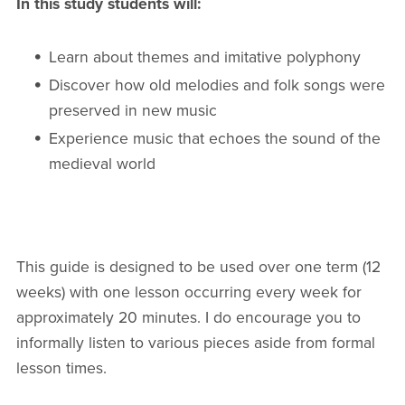
In this study students will:
Learn about themes and imitative polyphony
Discover how old melodies and folk songs were
preserved in new music
Experience music that echoes the sound of the
medieval world
This guide is designed to be used over one term (12
weeks) with one lesson occurring every week for
approximately 20 minutes. I do encourage you to
informally listen to various pieces aside from formal
lesson times.