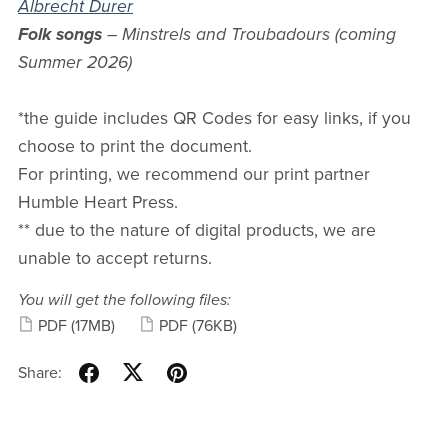
Albrecht Durer
Folk songs
– Minstrels and Troubadours (coming
Summer 2026)
*the guide includes QR Codes for easy links, if you
choose to print the document.
For printing, we recommend our print partner
Humble Heart Press.
** due to the nature of digital products, we are
unable to accept returns.
You will get the following files:
PDF
(17MB)
PDF
(76KB)
Share: