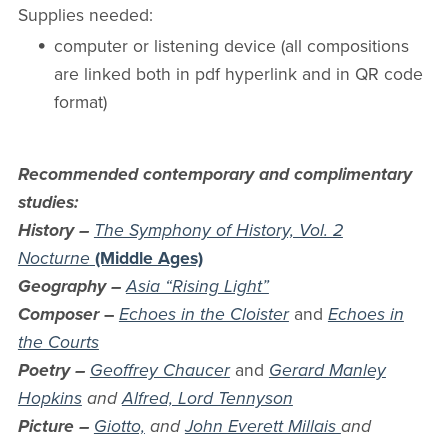
Supplies needed:
computer or listening device (all compositions
are linked both in pdf hyperlink and in QR code
format)
Recommended contemporary and complimentary
studies:
History –
The Symphony of History, Vol. 2
Nocturne
(Middle Ages)
Geography –
Asia “Rising Light”
Composer
–
Echoes in the Cloister
and
Echoes in
the Courts
Poetry –
Geoffrey Chaucer
and
Gerard Manley
Hopkins
and
Alfred, Lord Tennyson
Picture –
Giotto,
and
John Everett Millais
and