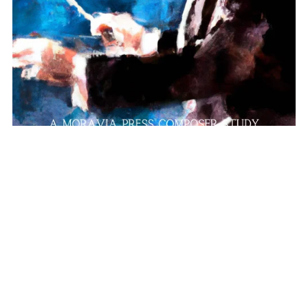
Gustav Holst
$10.00