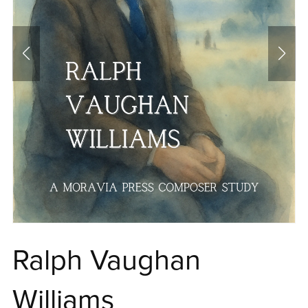
Ralph Vaughan
Williams