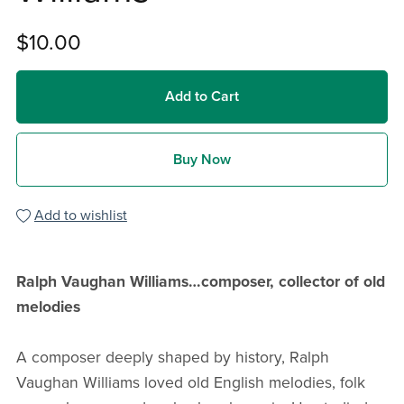
$10.00
Add to Cart
Buy Now
Add to wishlist
Ralph Vaughan Williams…composer, collector of old
melodies
A composer deeply shaped by history, Ralph
Vaughan Williams loved old English melodies, folk