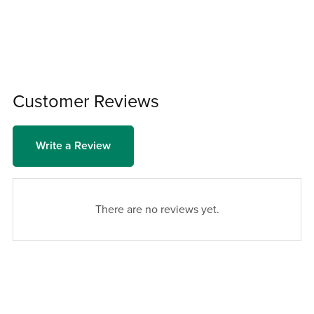
Customer Reviews
Write a Review
There are no reviews yet.