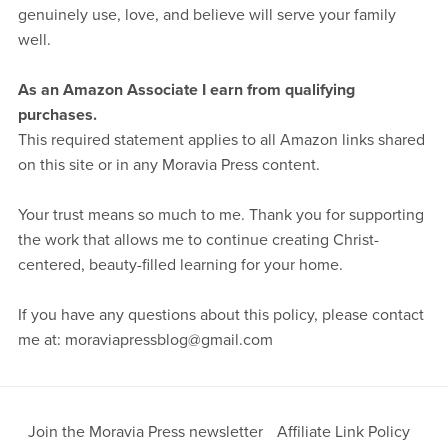
genuinely use, love, and believe will serve your family
well.
As an Amazon Associate I earn from qualifying
purchases.
This required statement applies to all Amazon links shared
on this site or in any Moravia Press content.
Your trust means so much to me. Thank you for supporting
the work that allows me to continue creating Christ-
centered, beauty-filled learning for your home.
If you have any questions about this policy, please contact
me at: moraviapressblog@gmail.com
Join the Moravia Press newsletter
Affiliate Link Policy