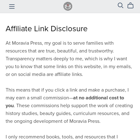
Affiliate Link Disclosure
At Moravia Press, my goal is to serve families with
resources that are true, beautiful, and trustworthy.
Transparency matters deeply to me, which is why I want
you to know that some links on this website, in my emails,
or on social media are affiliate links.
This means that if you click a link and make a purchase, I
may earn a small commission—
at no additional cost to
you
. These commissions help support the work of creating
history studies, beauty guides, curriculum resources, and
the ongoing development of Moravia Press.
I only recommend books, tools, and resources that I